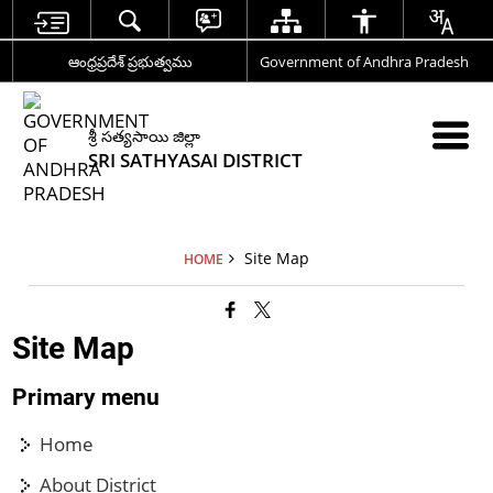
ఆంధ్రప్రదేశ్ ప్రభుత్వము
Government of Andhra Pradesh
శ్రీ సత్యసాయి జిల్లా
SRI SATHYASAI DISTRICT
Site Map
HOME
Site Map
Primary menu
Home
About District