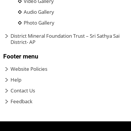
Video Gallery
Audio Gallery
Photo Gallery
District Mineral Foundation Trust – Sri Sathya Sai
District- AP
Footer menu
Website Policies
Help
Contact Us
Feedback