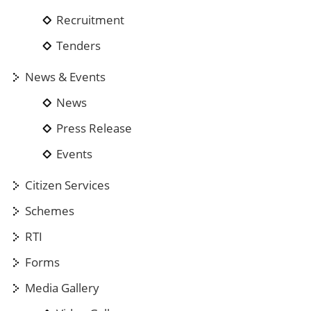
Recruitment
Tenders
News & Events
News
Press Release
Events
Citizen Services
Schemes
RTI
Forms
Media Gallery