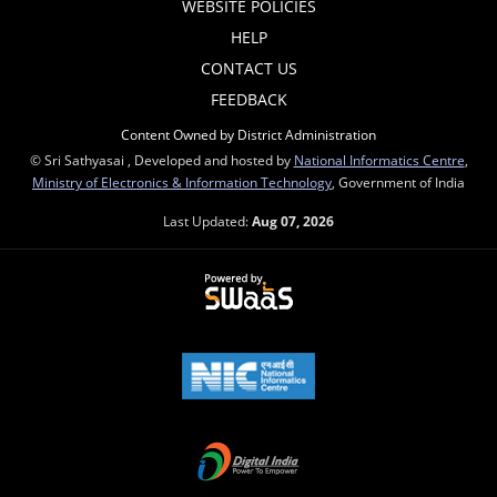
WEBSITE POLICIES
HELP
CONTACT US
FEEDBACK
Content Owned by District Administration
© Sri Sathyasai , Developed and hosted by
National Informatics Centre
,
Ministry of Electronics & Information Technology
, Government of India
Last Updated:
Aug 07, 2026