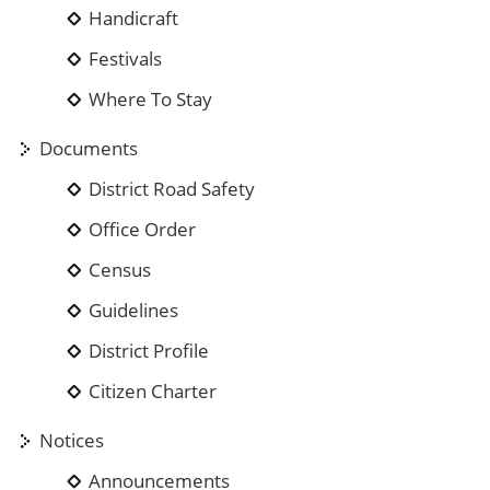
Handicraft
Festivals
Where To Stay
Documents
District Road Safety
Office Order
Census
Guidelines
District Profile
Citizen Charter
Notices
Announcements