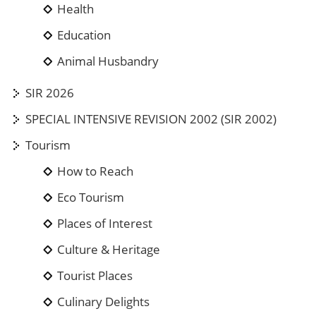
Health
Education
Animal Husbandry
SIR 2026
SPECIAL INTENSIVE REVISION 2002 (SIR 2002)
Tourism
How to Reach
Eco Tourism
Places of Interest
Culture & Heritage
Tourist Places
Culinary Delights