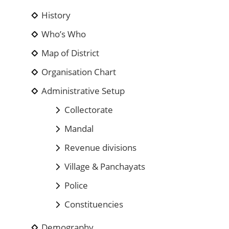
History
Who’s Who
Map of District
Organisation Chart
Administrative Setup
Collectorate
Mandal
Revenue divisions
Village & Panchayats
Police
Constituencies
Demography