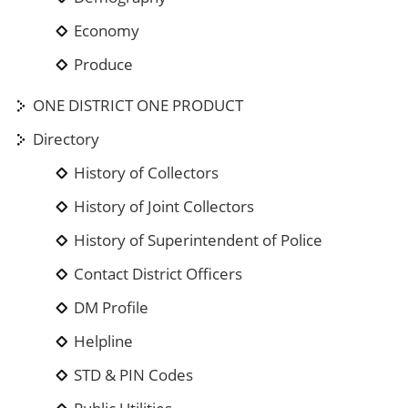
Economy
Produce
ONE DISTRICT ONE PRODUCT
Directory
History of Collectors
History of Joint Collectors
History of Superintendent of Police
Contact District Officers
DM Profile
Helpline
STD & PIN Codes