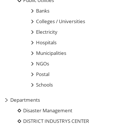
Public Utilities
Banks
Colleges / Universities
Electricity
Hospitals
Municipalities
NGOs
Postal
Schools
Departments
Disaster Management
DISTRICT INDUSTRYS CENTER