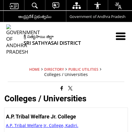
ఆంధ్రప్రదేశ్ ప్రభుత్వము
Government of Andhra Pradesh
శ్రీ సత్యసాయి జిల్లా
SRI SATHYASAI DISTRICT
HOME
DIRECTORY
PUBLIC UTILITIES
Colleges / Universities
Colleges / Universities
A.P. Tribal Welfare Jr. College
A.P. Tribal Welfare Jr. College, Kadiri.