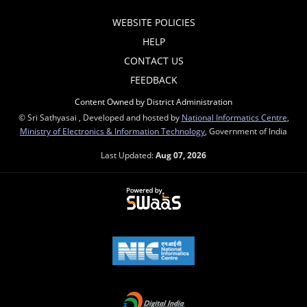
WEBSITE POLICIES
HELP
CONTACT US
FEEDBACK
Content Owned by District Administration
© Sri Sathyasai , Developed and hosted by
National Informatics Centre
,
Ministry of Electronics & Information Technology
, Government of India
Last Updated:
Aug 07, 2026