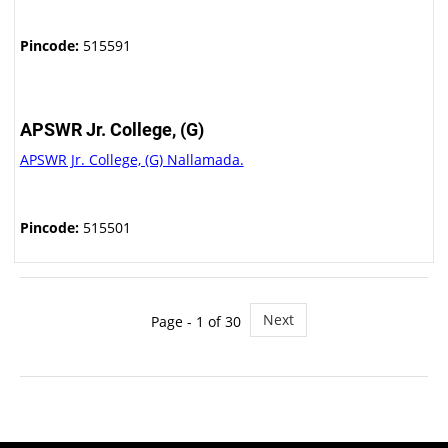
Pincode:
515591
APSWR Jr. College, (G)
APSWR Jr. College, (G) Nallamada.
Pincode:
515501
Next
Page - 1 of 30