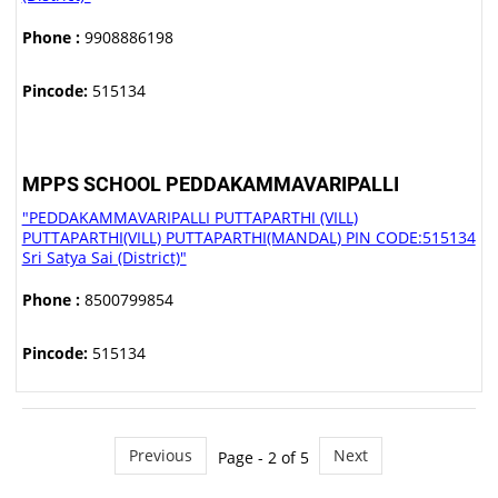
Phone :
9908886198
Pincode:
515134
MPPS SCHOOL PEDDAKAMMAVARIPALLI
"PEDDAKAMMAVARIPALLI PUTTAPARTHI (VILL)
PUTTAPARTHI(VILL) PUTTAPARTHI(MANDAL) PIN CODE:515134
Sri Satya Sai (District)"
Phone :
8500799854
Pincode:
515134
Previous
Next
Page - 2 of 5