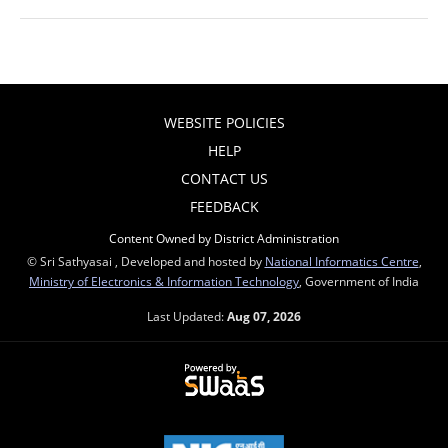
WEBSITE POLICIES
HELP
CONTACT US
FEEDBACK
Content Owned by District Administration
© Sri Sathyasai , Developed and hosted by
National Informatics Centre
,
Ministry of Electronics & Information Technology
, Government of India
Last Updated:
Aug 07, 2026