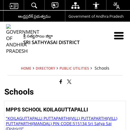
ఆంధ్రప్రదేశ్ ప్రభుత్వము
Government of Andhra Pradesh
శ్రీ సత్యసాయి జిల్లా
SRI SATHYASAI DISTRICT
Schools
HOME
DIRECTORY
PUBLIC UTILITIES
Schools
MPPS SCHOOL KOILAGUTTAPALLI
"KOILAGUTTAPALLI PUTTAPARTHI(VILL) PUTTAPARTHI(VILL)
PUTTAPARTHI(MANDAL) PIN CODE:515134 Sri Satya Sai
(District)"